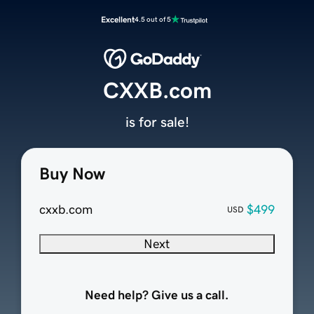
Excellent
4.5 out of 5
CXXB.com
is for sale!
Buy Now
cxxb.com
$499
USD
Next
Need help? Give us a call.