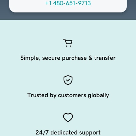
+1 480-651-9713
Simple, secure purchase & transfer
Trusted by customers globally
24/7 dedicated support