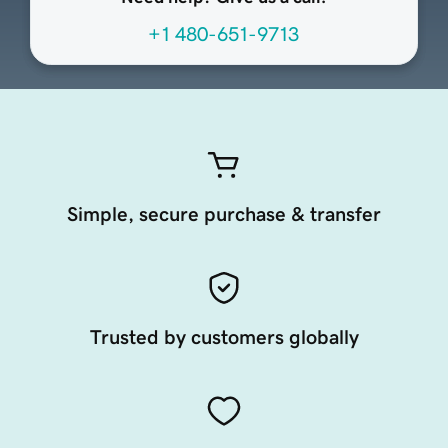
+1 480-651-9713
Simple, secure purchase & transfer
Trusted by customers globally