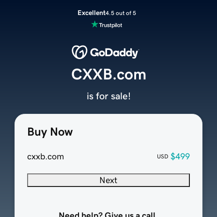
Excellent
4.5 out of 5
CXXB.com
is for sale!
Buy Now
cxxb.com
$499
USD
Next
Need help? Give us a call.