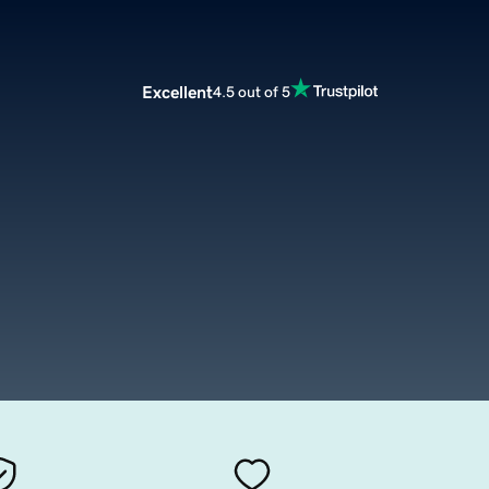
Excellent
4.5 out of 5