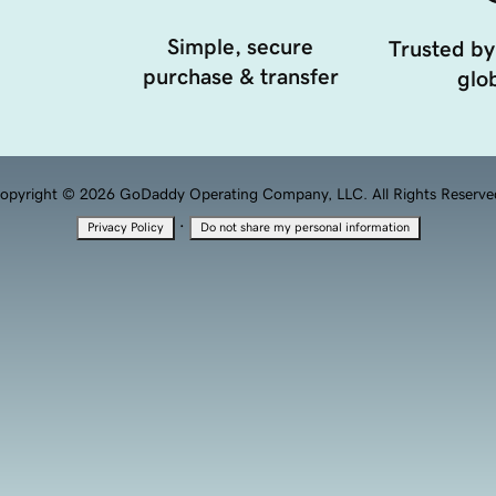
Simple, secure
Trusted by
purchase & transfer
glob
opyright © 2026 GoDaddy Operating Company, LLC. All Rights Reserve
·
Privacy Policy
Do not share my personal information