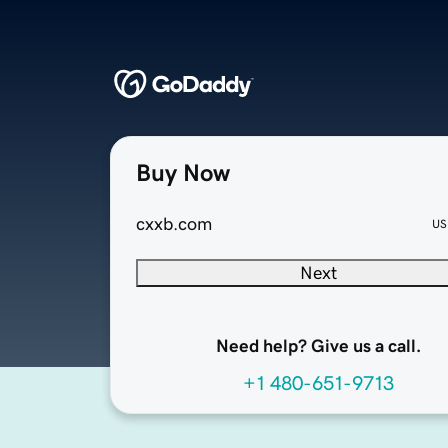
Buy Now
cxxb.com
US
Next
Need help? Give us a call.
+1 480-651-9713