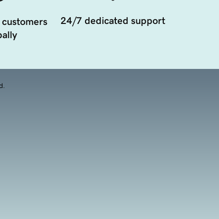
24/7 dedicated support
 customers
ally
d.