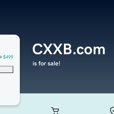
CXXB.com
$499
D
is for sale!